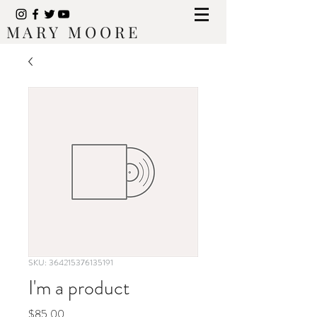
M A R Y M O O R E
SKU: 364215376135191
I'm a product
Price
$85.00