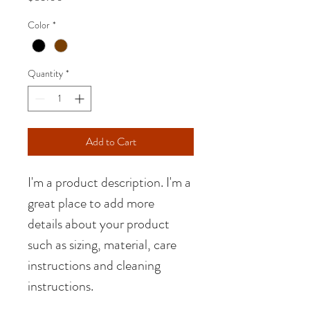
Color
*
Quantity
*
Add to Cart
I'm a product description. I'm a 
great place to add more 
details about your product 
such as sizing, material, care 
instructions and cleaning 
instructions.